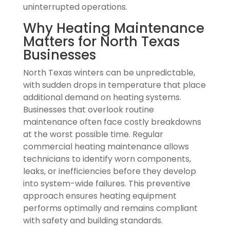
uninterrupted operations.
Why Heating Maintenance
Matters for North Texas
Businesses
North Texas winters can be unpredictable,
with sudden drops in temperature that place
additional demand on heating systems.
Businesses that overlook routine
maintenance often face costly breakdowns
at the worst possible time. Regular
commercial heating maintenance allows
technicians to identify worn components,
leaks, or inefficiencies before they develop
into system-wide failures. This preventive
approach ensures heating equipment
performs optimally and remains compliant
with safety and building standards.