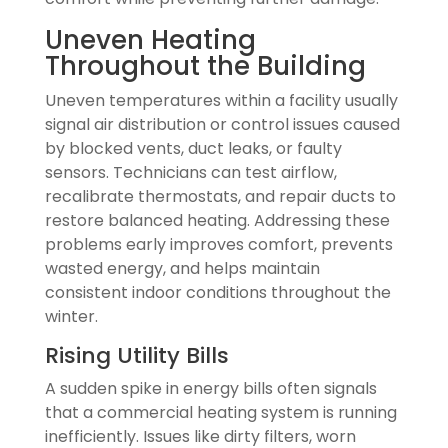
Uneven Heating
Throughout the Building
Uneven temperatures within a facility usually
signal air distribution or control issues caused
by blocked vents, duct leaks, or faulty
sensors. Technicians can test airflow,
recalibrate thermostats, and repair ducts to
restore balanced heating. Addressing these
problems early improves comfort, prevents
wasted energy, and helps maintain
consistent indoor conditions throughout the
winter.
Rising Utility Bills
A sudden spike in energy bills often signals
that a commercial heating system is running
inefficiently. Issues like dirty filters, worn