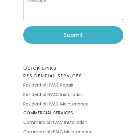
Submit
QUICK LINKS
RESIDENTIAL SERVICES
Residential HVAC Repair
Residential HVAC Installation
Residential HVAC Maintenance
COMMERCIAL SERVICES
Commercial HVAC Installation
Commercial HVAC Maintenance