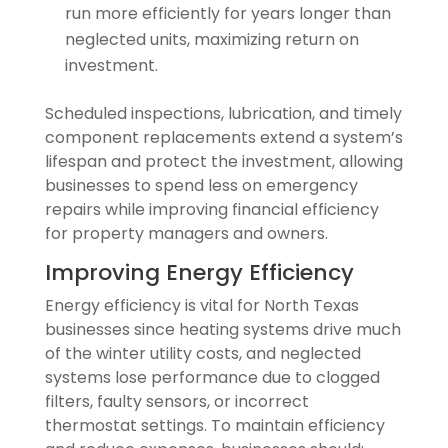
run more efficiently for years longer than
neglected units, maximizing return on
investment.
Scheduled inspections, lubrication, and timely
component replacements extend a system’s
lifespan and protect the investment, allowing
businesses to spend less on emergency
repairs while improving financial efficiency
for property managers and owners.
Improving Energy Efficiency
Energy efficiency is vital for North Texas
businesses since heating systems drive much
of the winter utility costs, and neglected
systems lose performance due to clogged
filters, faulty sensors, or incorrect
thermostat settings. To maintain efficiency