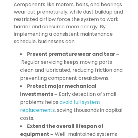
components like motors, belts, and bearings
wear out prematurely, while dust buildup and
restricted airflow force the system to work
harder and consume more energy. By
implementing a consistent maintenance
schedule, businesses can:
Prevent premature wear and tear –
Regular servicing keeps moving parts
clean and lubricated, reducing friction and
preventing component breakdowns.
Protect major mechanical
investments –
Early detection of small
problems helps
avoid full system
replacements
, saving thousands in capital
costs.
Extend the overall lifespan of
equipment –
Well-maintained systems