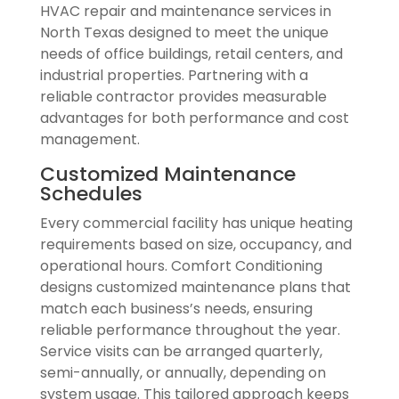
HVAC repair and maintenance services in
North Texas designed to meet the unique
needs of office buildings, retail centers, and
industrial properties. Partnering with a
reliable contractor provides measurable
advantages for both performance and cost
management.
Customized Maintenance
Schedules
Every commercial facility has unique heating
requirements based on size, occupancy, and
operational hours. Comfort Conditioning
designs customized maintenance plans that
match each business’s needs, ensuring
reliable performance throughout the year.
Service visits can be arranged quarterly,
semi-annually, or annually, depending on
system usage. This tailored approach keeps