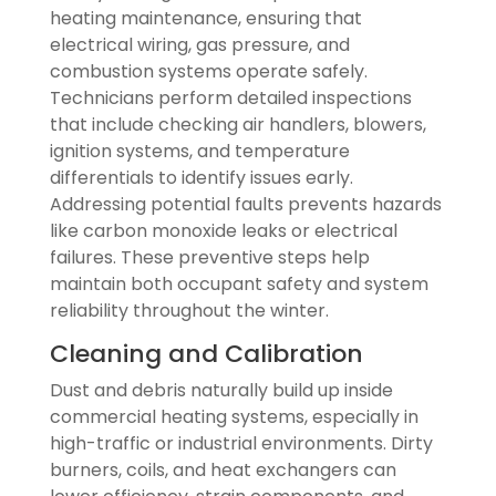
heating maintenance, ensuring that
electrical wiring, gas pressure, and
combustion systems operate safely.
Technicians perform detailed inspections
that include checking air handlers, blowers,
ignition systems, and temperature
differentials to identify issues early.
Addressing potential faults prevents hazards
like carbon monoxide leaks or electrical
failures. These preventive steps help
maintain both occupant safety and system
reliability throughout the winter.
Cleaning and Calibration
Dust and debris naturally build up inside
commercial heating systems, especially in
high-traffic or industrial environments. Dirty
burners, coils, and heat exchangers can