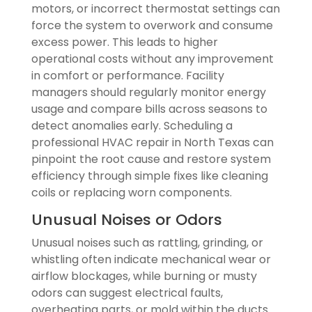
motors, or incorrect thermostat settings can
force the system to overwork and consume
excess power. This leads to higher
operational costs without any improvement
in comfort or performance. Facility
managers should regularly monitor energy
usage and compare bills across seasons to
detect anomalies early. Scheduling a
professional HVAC repair in North Texas can
pinpoint the root cause and restore system
efficiency through simple fixes like cleaning
coils or replacing worn components.
Unusual Noises or Odors
Unusual noises such as rattling, grinding, or
whistling often indicate mechanical wear or
airflow blockages, while burning or musty
odors can suggest electrical faults,
overheating parts, or mold within the ducts.