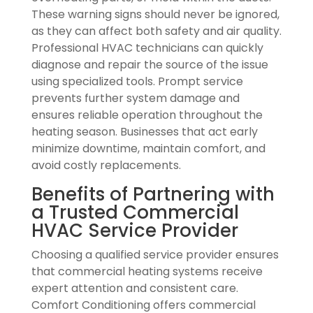
These warning signs should never be ignored,
as they can affect both safety and air quality.
Professional HVAC technicians can quickly
diagnose and repair the source of the issue
using specialized tools. Prompt service
prevents further system damage and
ensures reliable operation throughout the
heating season. Businesses that act early
minimize downtime, maintain comfort, and
avoid costly replacements.
Benefits of Partnering with
a Trusted Commercial
HVAC Service Provider
Choosing a qualified service provider ensures
that commercial heating systems receive
expert attention and consistent care.
Comfort Conditioning offers commercial