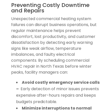
Preventing Costly Downtime
and Repairs
Unexpected commercial heating system
failures can disrupt business operations, but
regular maintenance helps prevent
discomfort, lost productivity, and customer
dissatisfaction by detecting early warning
signs like weak airflow, temperature
imbalances, and faulty electrical
components. By scheduling commercial
HVAC repair in North Texas before winter
peaks, facility managers can:
Avoid costly emergency service calls
–
Early detection of minor issues prevents
expensive after-hours repairs and keeps
budgets predictable.
Minimize interruptions to normal