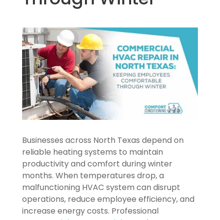
Businesses across North Texas depend on
reliable heating systems to maintain
productivity and comfort during winter
months. When temperatures drop, a
malfunctioning HVAC system can disrupt
operations, reduce employee efficiency, and
increase energy costs. Professional