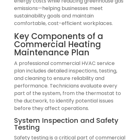
energy costs while reducing greenhouse gas
emissions—helping businesses meet
sustainability goals and maintain
comfortable, cost-efficient workplaces.
Key Components of a
Commercial Heating
Maintenance Plan
A professional commercial HVAC service
plan includes detailed inspections, testing,
and cleaning to ensure reliability and
performance. Technicians evaluate every
part of the system, from the thermostat to
the ductwork, to identify potential issues
before they affect operations.
System Inspection and Safety
Testing
Safety testing is a critical part of commercial