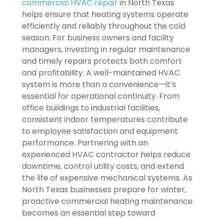
commercial HVAC repair
in North Texas
helps ensure that heating systems operate
efficiently and reliably throughout the cold
season. For business owners and facility
managers, investing in regular maintenance
and timely repairs protects both comfort
and profitability. A well-maintained HVAC
system is more than a convenience—it’s
essential for operational continuity. From
office buildings to industrial facilities,
consistent indoor temperatures contribute
to employee satisfaction and equipment
performance. Partnering with an
experienced HVAC contractor helps reduce
downtime, control utility costs, and extend
the life of expensive mechanical systems. As
North Texas businesses prepare for winter,
proactive commercial heating maintenance
becomes an essential step toward