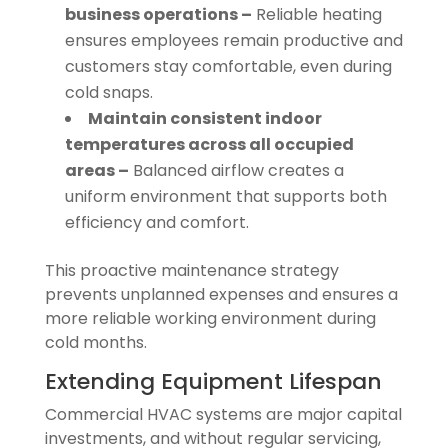
business operations –
Reliable heating
ensures employees remain productive and
customers stay comfortable, even during
cold snaps.
Maintain consistent indoor
temperatures across all occupied
areas –
Balanced airflow creates a
uniform environment that supports both
efficiency and comfort.
This proactive maintenance strategy
prevents unplanned expenses and ensures a
more reliable working environment during
cold months.
Extending Equipment Lifespan
Commercial HVAC systems are major capital
investments, and without regular servicing,