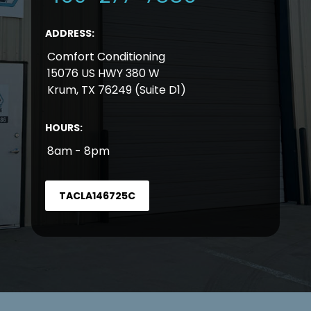
ADDRESS:
Comfort Conditioning
15076 US HWY 380 W
Krum, TX 76249 (Suite D1)
HOURS:
8am - 8pm
TACLA146725C