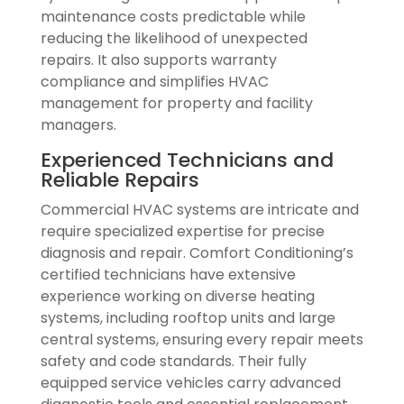
maintenance costs predictable while
reducing the likelihood of unexpected
repairs. It also supports warranty
compliance and simplifies HVAC
management for property and facility
managers.
Experienced Technicians and
Reliable Repairs
Commercial HVAC systems are intricate and
require specialized expertise for precise
diagnosis and repair. Comfort Conditioning’s
certified technicians have extensive
experience working on diverse heating
systems, including rooftop units and large
central systems, ensuring every repair meets
safety and code standards. Their fully
equipped service vehicles carry advanced