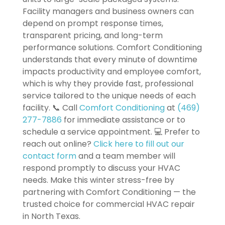
Facility managers and business owners can
depend on prompt response times,
transparent pricing, and long-term
performance solutions. Comfort Conditioning
understands that every minute of downtime
impacts productivity and employee comfort,
which is why they provide fast, professional
service tailored to the unique needs of each
facility. 📞 Call
Comfort Conditioning
at
(469)
277-7886
for immediate assistance or to
schedule a service appointment. 💻 Prefer to
reach out online?
Click here to fill out our
contact form
and a team member will
respond promptly to discuss your HVAC
needs. Make this winter stress-free by
partnering with Comfort Conditioning — the
trusted choice for commercial HVAC repair
in North Texas.