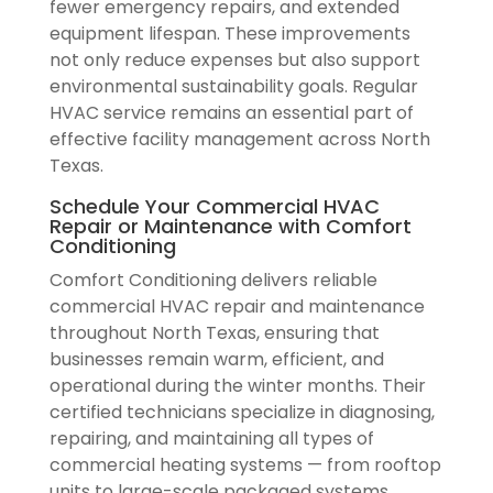
fewer emergency repairs, and extended
equipment lifespan. These improvements
not only reduce expenses but also support
environmental sustainability goals. Regular
HVAC service remains an essential part of
effective facility management across North
Texas.
Schedule Your Commercial HVAC
Repair or Maintenance with Comfort
Conditioning
Comfort Conditioning delivers reliable
commercial HVAC repair and maintenance
throughout North Texas, ensuring that
businesses remain warm, efficient, and
operational during the winter months. Their
certified technicians specialize in diagnosing,
repairing, and maintaining all types of
commercial heating systems — from rooftop
units to large-scale packaged systems.