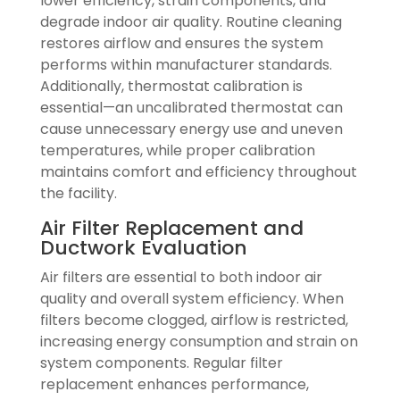
lower efficiency, strain components, and
degrade indoor air quality. Routine cleaning
restores airflow and ensures the system
performs within manufacturer standards.
Additionally, thermostat calibration is
essential—an uncalibrated thermostat can
cause unnecessary energy use and uneven
temperatures, while proper calibration
maintains comfort and efficiency throughout
the facility.
Air Filter Replacement and
Ductwork Evaluation
Air filters are essential to both indoor air
quality and overall system efficiency. When
filters become clogged, airflow is restricted,
increasing energy consumption and strain on
system components. Regular filter
replacement enhances performance,