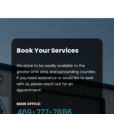
Book Your Services
We strive to be readily available to the
greater DFW area, and surrounding counties.
If you need assistance or would like to work
with us, please reach out for an
appointment!
MAIN OFFICE:
469-277-7886