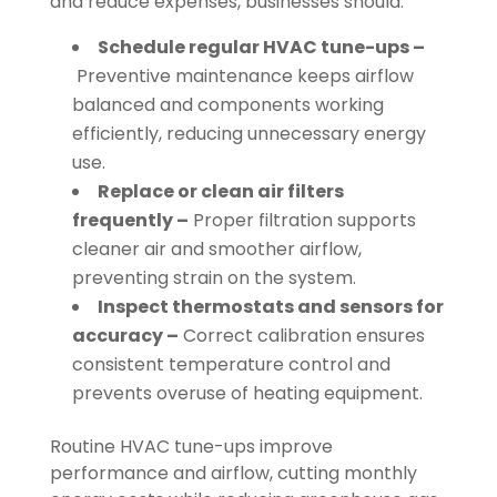
and reduce expenses, businesses should:
Schedule regular HVAC tune-ups –
Preventive maintenance keeps airflow
balanced and components working
efficiently, reducing unnecessary energy
use.
Replace or clean air filters
frequently –
Proper filtration supports
cleaner air and smoother airflow,
preventing strain on the system.
Inspect thermostats and sensors for
accuracy –
Correct calibration ensures
consistent temperature control and
prevents overuse of heating equipment.
Routine HVAC tune-ups improve
performance and airflow, cutting monthly