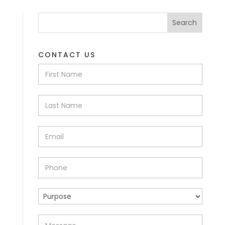
CONTACT US
Book
Online