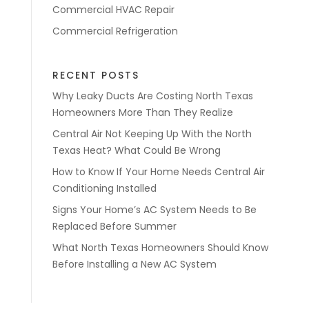
Commercial HVAC Repair
Commercial Refrigeration
RECENT POSTS
Why Leaky Ducts Are Costing North Texas
Homeowners More Than They Realize
Central Air Not Keeping Up With the North
Texas Heat? What Could Be Wrong
How to Know If Your Home Needs Central Air
Conditioning Installed
Signs Your Home’s AC System Needs to Be
Replaced Before Summer
What North Texas Homeowners Should Know
Before Installing a New AC System