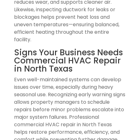
reduces wear, and supports cleaner air.
Likewise, inspecting ductwork for leaks or
blockages helps prevent heat loss and
uneven temperatures—ensuring balanced,
efficient heating throughout the entire
facility.
Signs Your Business Needs
Commercial HVAC Repair
in North Texas
Even well-maintained systems can develop
issues over time, especially during heavy
seasonal use. Recognizing early warning signs
allows property managers to schedule
repairs before minor problems escalate into
major system failures. Professional
commercial HVAC repair in North Texas
helps restore performance, efficiency, and
comfort while preventing further damage.