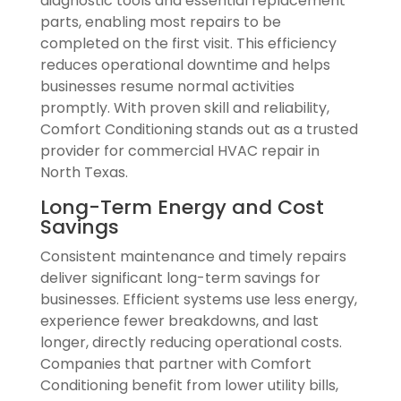
diagnostic tools and essential replacement
parts, enabling most repairs to be
completed on the first visit. This efficiency
reduces operational downtime and helps
businesses resume normal activities
promptly. With proven skill and reliability,
Comfort Conditioning stands out as a trusted
provider for commercial HVAC repair in
North Texas.
Long-Term Energy and Cost
Savings
Consistent maintenance and timely repairs
deliver significant long-term savings for
businesses. Efficient systems use less energy,
experience fewer breakdowns, and last
longer, directly reducing operational costs.
Companies that partner with Comfort
Conditioning benefit from lower utility bills,