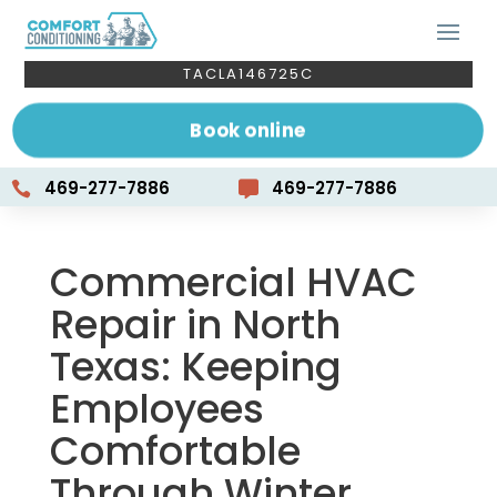
TACLA146725C
Book online
469-277-7886
469-277-7886


Commercial HVAC
Repair in North
Texas: Keeping
Employees
Comfortable
Through Winter