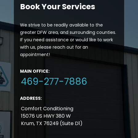
Book Your Services
We strive to be readily available to the
greater DFW area, and surrounding counties.
If you need assistance or would like to work
with us, please reach out for an
appointment!
MAIN OFFICE:
469-277-7886
ADDRESS:
Comfort Conditioning
15076 US HWY 380 W
Krum, TX 76249 (Suite D1)