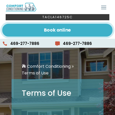
TACLA146725C
Book online
469-277-7886
469-277-7886


Comfort Conditioning
Terms of Use
Terms of Use