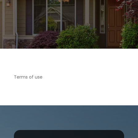
Terms of use